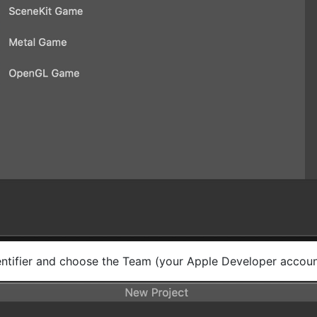
ntifier and choose the Team (your Apple Developer accoun