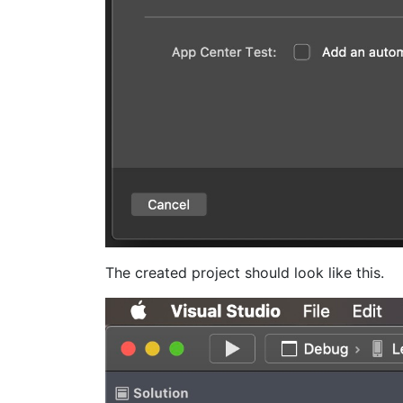
The created project should look like this.