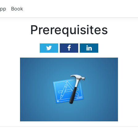
pp
Book
Prerequisites