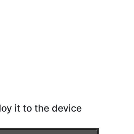
y it to the device