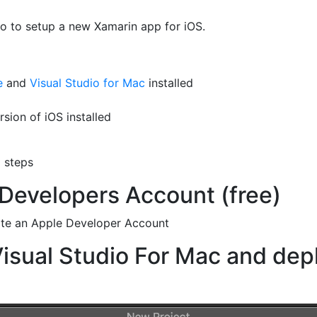
o to setup a new Xamarin app for iOS.
e
and
Visual Studio for Mac
installed
sion of iOS installed
g steps
 Developers Account (free)
te an Apple Developer Account
isual Studio For Mac and deplo