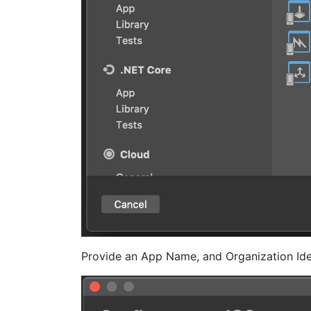
Provide an App Name, and Organization Ide