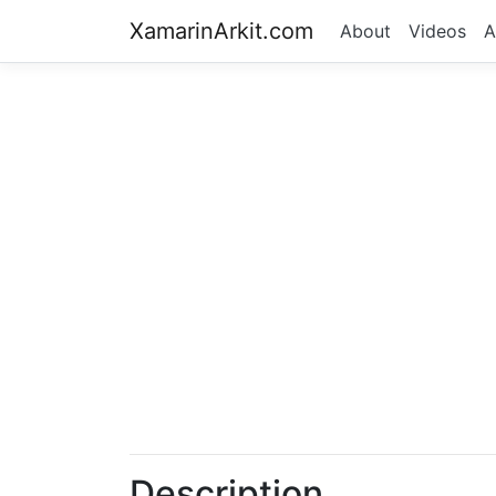
XamarinArkit.com
About
Videos
A
Description