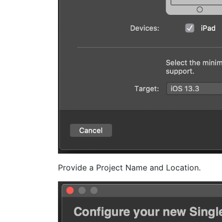
Provide a Project Name and Location.