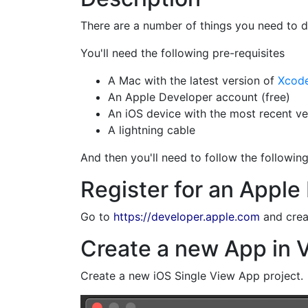
There are a number of things you need to d
You'll need the following pre-requisites
A Mac with the latest version of
Xcod
An Apple Developer account (free)
An iOS device with the most recent ver
A lightning cable
And then you'll need to follow the followin
Register for an Apple
Go to
https://developer.apple.com
and crea
Create a new App in V
Create a new iOS Single View App project.